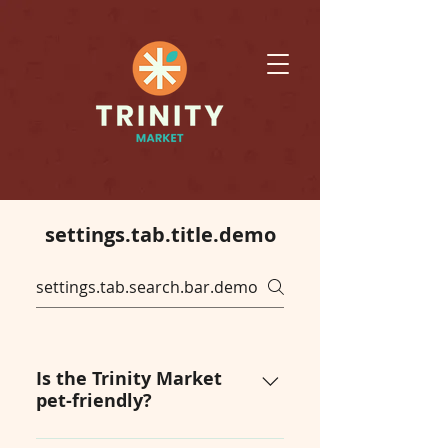
settings.tab.title.demo
Is the Trinity Market
pet-friendly?
Yes! Trinity Market is an event 