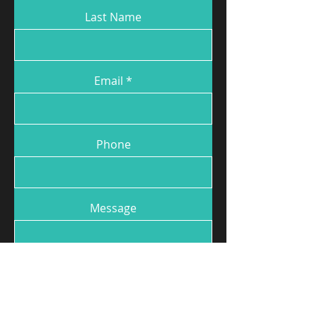
Last Name
Email
Phone
Message