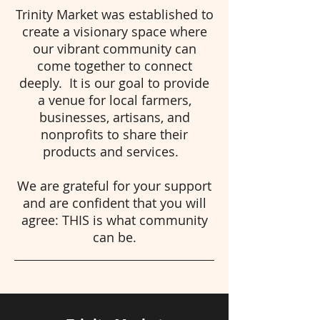
Trinity Market was established to
create a visionary space where
our vibrant community can
come together to connect
deeply. It is our goal to provide
a venue for local farmers,
businesses, artisans, and
nonprofits to share their
products and services.
We are grateful for your support
and are confident that you will
agree: THIS is what community
can be.