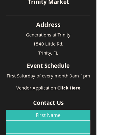
Trinity Market
Address
Generations at Trinity
1540 Little Rd.
Trinity, FL
Event Schedule
First Saturday of every month 9am-1pm
Vendor Application
Click Here
Contact Us
First Name